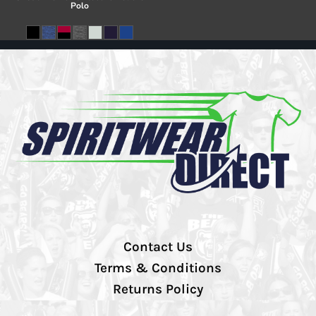
Polo
Contact Us
Terms & Conditions
Returns Policy