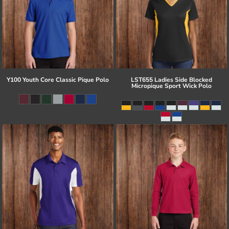
Y100 Youth Core Classic Pique Polo
LST655 Ladies Side Blocked
Micropique Sport Wick Polo