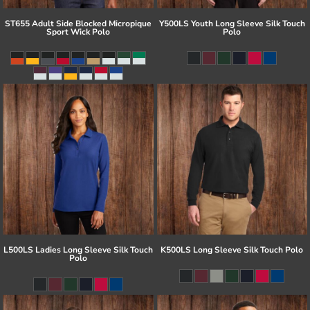
ST655 Adult Side Blocked Micropique
Y500LS Youth Long Sleeve Silk Touch
Sport Wick Polo
Polo
L500LS Ladies Long Sleeve Silk Touch
K500LS Long Sleeve Silk Touch Polo
Polo