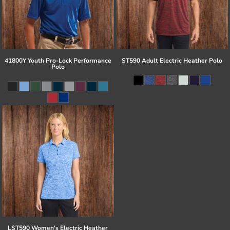
41800Y Youth Pro-Lock Performance
ST590 Adult Electric Heather Polo
Polo
LST590 Women's Electric Heather