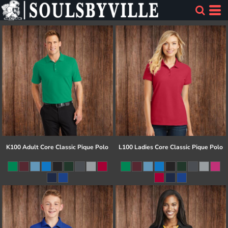
K100 Adult Core Classic Pique Polo
L100 Ladies Core Classic Pique Polo