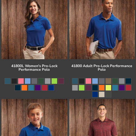
41800L Women's Pro-Lock
41800 Adult Pro-Lock Performance
Performance Polo
Polo