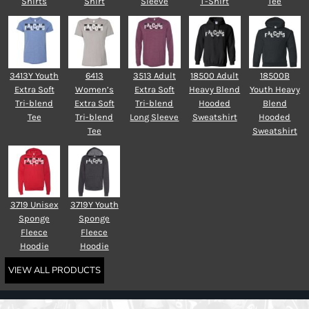
Shirts
Shirt
Sleeve
T-Shirt
Tee
3413Y Youth
6413
3513 Adult
18500 Adult
18500B
Extra Soft
Women’s
Extra Soft
Heavy Blend
Youth Heavy
Tri-blend
Extra Soft
Tri-blend
Hooded
Blend
Tee
Tri-blend
Long Sleeve
Sweatshirt
Hooded
Tee
Sweatshirt
3719 Unisex
3719Y Youth
Sponge
Sponge
Fleece
Fleece
Hoodie
Hoodie
VIEW ALL PRODUCTS