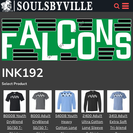
INK192
Select Product
8000B Youth
8000 Adult
5400B Youth
2400 Adult
3413 Adult
DryBlend
DryBlend
Heavy
Ultra Cotton
Extra Soft
50/50 T-
50/50 T-
Cotton Long
Long Sleeve
Tri-blend