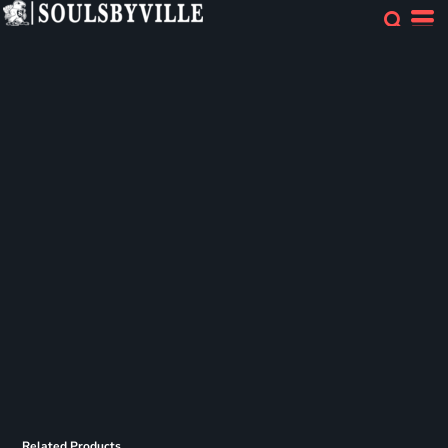
Related Products