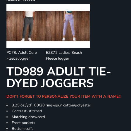
PC78J Adult Core
EZ372 Ladies' Beach
Fleece Jogger
Fleece Jogger
TD989 ADULT TIE-
DYED JOGGERS
DON'T FORGET TO PERSONALIZE YOUR ITEM WITH A NAME!!
8.25 oz./yd², 80/20 ring-spun cotton/polyester
Contrast-stitched
Matching drawcord
Front pockets
Bottom cuffs