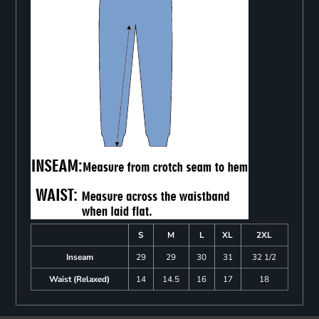
S
M
L
XL
2XL
Inseam
29
29
30
31
32 1/2
Waist (Relaxed)
14
14.5
16
17
18