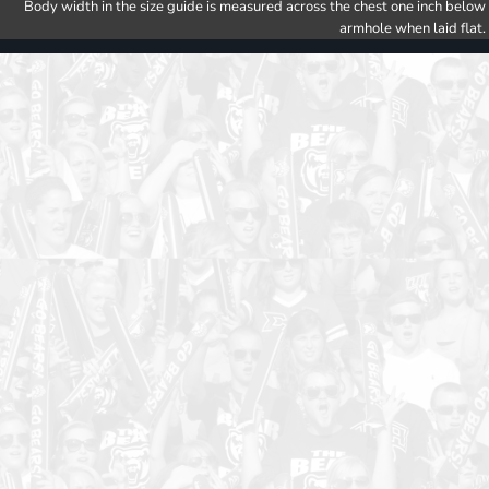
Body width in the size guide is measured across the chest one inch below
armhole when laid flat.