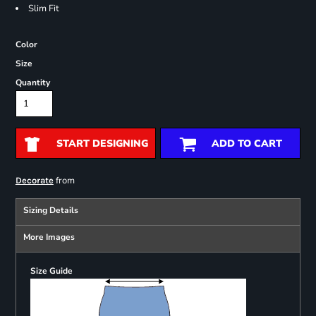
Slim Fit
Color
Size
Quantity
START DESIGNING
ADD TO CART
from
Decorate
Sizing Details
More Images
Size Guide