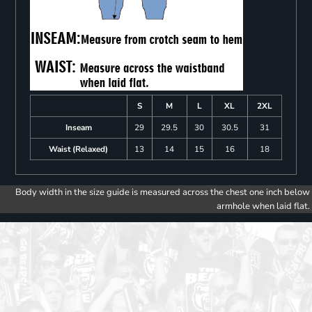
S
M
L
XL
2XL
Inseam
29
29.5
30
30.5
31
Waist (Relaxed)
13
14
15
16
18
Body width in the size guide is measured across the chest one inch below
armhole when laid flat.