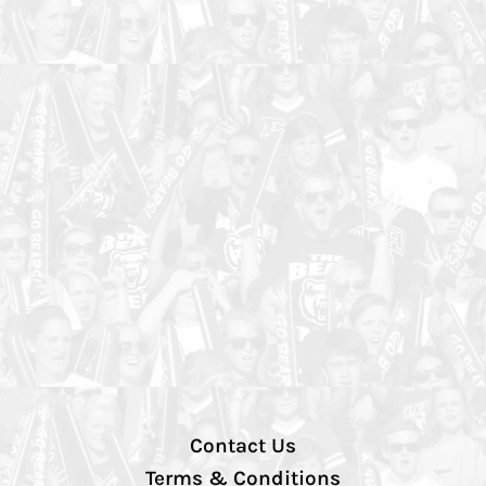
Contact Us
Terms & Conditions