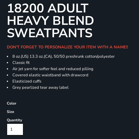
18200 ADULT
HEAVY BLEND
SWEATPANTS
DON'T FORGET TO PERSONALIZE YOUR ITEM WITH A NAME!!
8 oz.(US) 13.3 oz.(CA), 50/50 preshrunk cotton/polyester
Classic fit
Air jet yarn for softer feel and reduced pilling
Covered elastic waistband with drawcord
Elasticized cuffs
Grey pearlized tear away label
Color
Size
Quantity