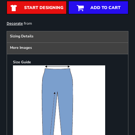
START DESIGNING
ADD TO CART
from
Decorate
Sizing Details
More Images
Size Guide