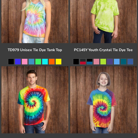
TD979 Unisex Tie Dye Tank Top
PC145Y Youth Crystal Tie Dye Tee