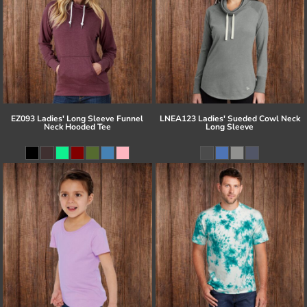
EZ093 Ladies' Long Sleeve Funnel
LNEA123 Ladies' Sueded Cowl Neck
Neck Hooded Tee
Long Sleeve