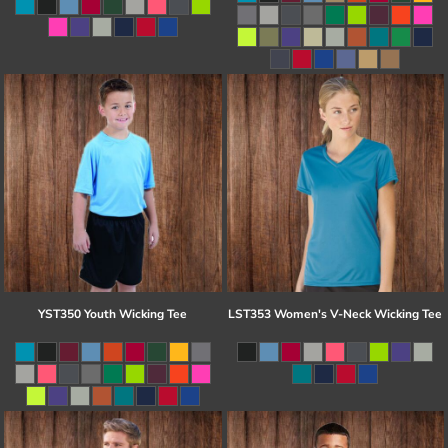
YST350 Youth Wicking Tee
LST353 Women's V-Neck Wicking Tee