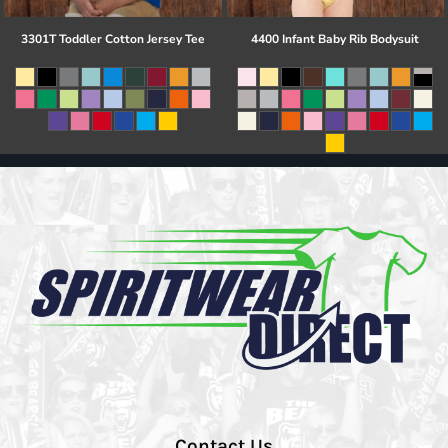
3301T Toddler Cotton Jersey Tee
4400 Infant Baby Rib Bodysuit
Contact Us