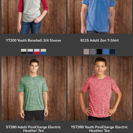
YT200 Youth Baseball 3/4 Sleeve
8115 Adult Zen T-Shirt
ST390 Adult PosiCharge Electric
YST390 Youth PosiCharge Electric
Heather Tee
Heather Tee