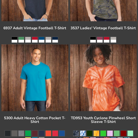
6937 Adult Vintage Football T-Shirt
3537 Ladies' Vintage Football T-Shirt
5300 Adult Heavy Cotton Pocket T-
TD953 Youth Cyclone Pinwheel Short
Shirt
Sleeve T-Shirt