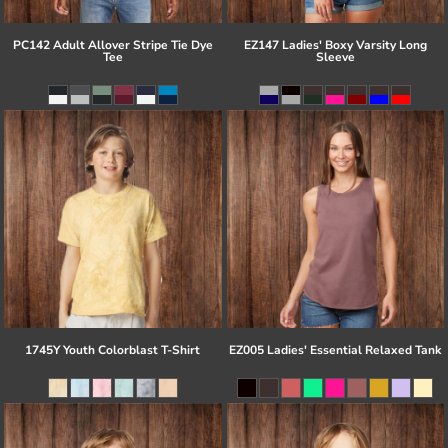
PC142 Adult Allover Stripe Tie Dye
EZ147 Ladies' Boxy Varsity Long
Tee
Sleeve
1745Y Youth Colorblast T-Shirt
EZ005 Ladies' Essential Relaxed Tank