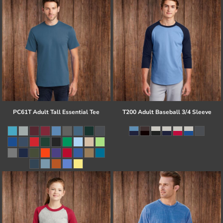
PC61T Adult Tall Essential Tee
T200 Adult Baseball 3/4 Sleeve