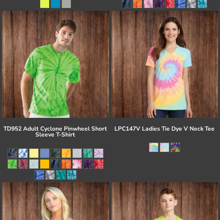
TD952 Adult Cyclone Pinwheel Short
LPC147V Ladies Tie Dye V Neck Tee
Sleeve T-Shirt