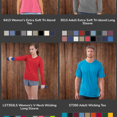
6413 Women’s Extra Soft Tri-blend
3513 Adult Extra Soft Tri-blend Long
Tee
Sleeve
LST353LS Women's V-Neck Wicking
ST350 Adult Wicking Tee
Long Sleeve