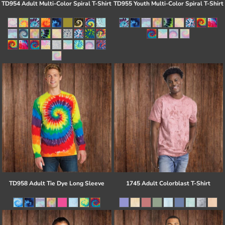
TD954 Adult Multi-Color Spiral T-Shirt
TD955 Youth Multi-Color Spiral T-Shirt
TD958 Adult Tie Dye Long Sleeve
1745 Adult Colorblast T-Shirt