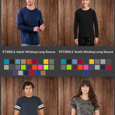
ST350LS Adult Wicking Long Sleeve
YST350LS Youth Wicking Long Sleeve