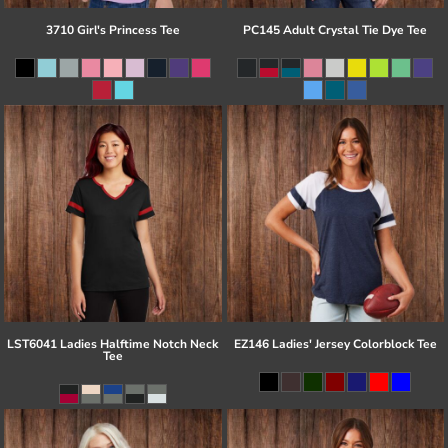
3710 Girl's Princess Tee
PC145 Adult Crystal Tie Dye Tee
LST6041 Ladies Halftime Notch Neck
EZ146 Ladies' Jersey Colorblock Tee
Tee