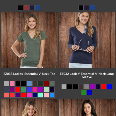
EZ038 Ladies' Essential V-Neck Tee
EZ032 Ladies' Essential V-Neck Long
Sleeve