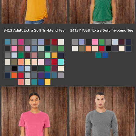
3413 Adult Extra Soft Tri-blend Tee
3413Y Youth Extra Soft Tri-blend Tee