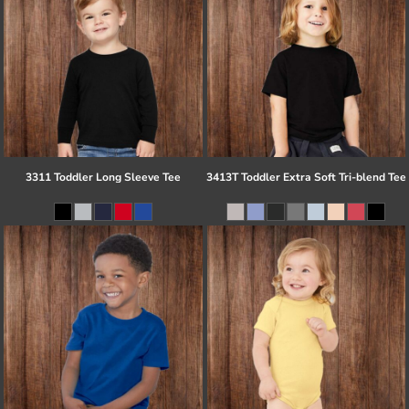
3311 Toddler Long Sleeve Tee
3413T Toddler Extra Soft Tri-blend Tee