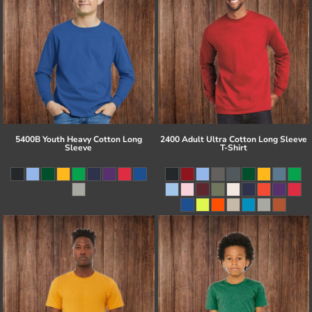
5400B Youth Heavy Cotton Long
2400 Adult Ultra Cotton Long Sleeve
Sleeve
T-Shirt