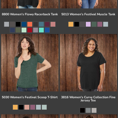
8800 Women's Flowy Racerback Tank
5013 Women’s Festival Muscle Tank
5030 Women's Festival Scoop T-Shirt
3816 Women's Curvy Collection Fine
Jersey Tee