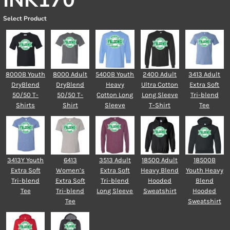
INK170
Select Product
8000B Youth
8000 Adult
5400B Youth
2400 Adult
3413 Adult
DryBlend
DryBlend
Heavy
Ultra Cotton
Extra Soft
50/50 T-
50/50 T-
Cotton Long
Long Sleeve
Tri-blend
Shirts
Shirt
Sleeve
T-Shirt
Tee
3413Y Youth
6413
3513 Adult
18500 Adult
18500B
Extra Soft
Women’s
Extra Soft
Heavy Blend
Youth Heavy
Tri-blend
Extra Soft
Tri-blend
Hooded
Blend
Tee
Tri-blend
Long Sleeve
Sweatshirt
Hooded
Tee
Sweatshirt