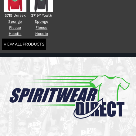
3719 Unisex
3719Y Youth
Sponge
Sponge
Fleece
Fleece
Hoodie
Hoodie
VIEW ALL PRODUCTS